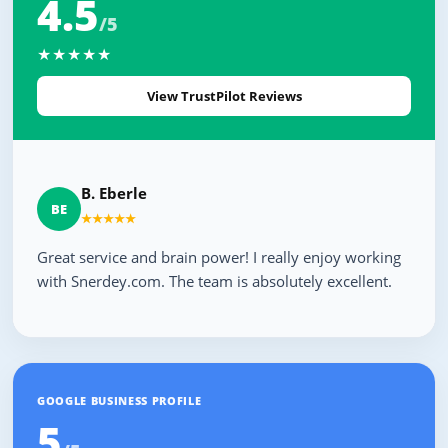
4.5
/5
★★★★★
View TrustPilot Reviews
B. Eberle
BE
★★★★★
Great service and brain power! I really enjoy working
with Snerdey.com. The team is absolutely excellent.
GOOGLE BUSINESS PROFILE
5