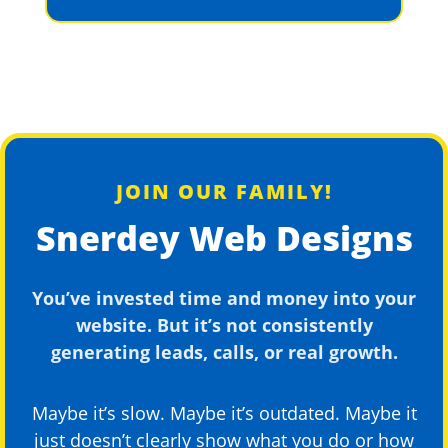
JOIN OUR FAMILY!
Snerdey Web Designs
You’ve invested time and money into your
website. But it’s not consistently
generating leads, calls, or real growth.
Maybe it’s slow. Maybe it’s outdated. Maybe it
just doesn’t clearly show what you do or how