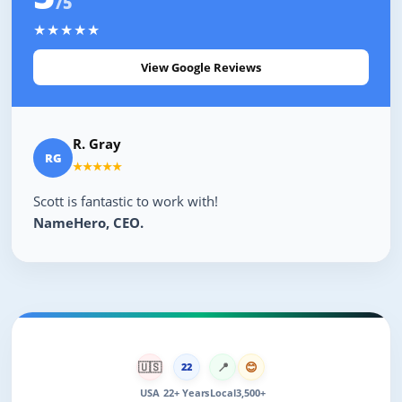
/5
★★★★★
View Google Reviews
R. Gray
RG
★★★★★
Scott is fantastic to work with!
NameHero, CEO.
🇺🇸
📍
😊
22
USA
22+ Years
Local
3,500+