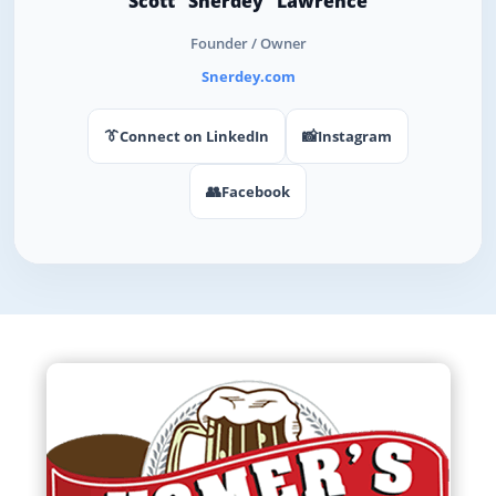
Scott "Snerdey" Lawrence
Founder / Owner
Snerdey.com
👔
📸
Connect on LinkedIn
Instagram
👥
Facebook