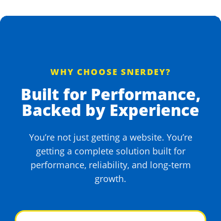
WHY CHOOSE SNERDEY?
Built for Performance,
Backed by Experience
You’re not just getting a website. You’re
getting a complete solution built for
performance, reliability, and long-term
growth.