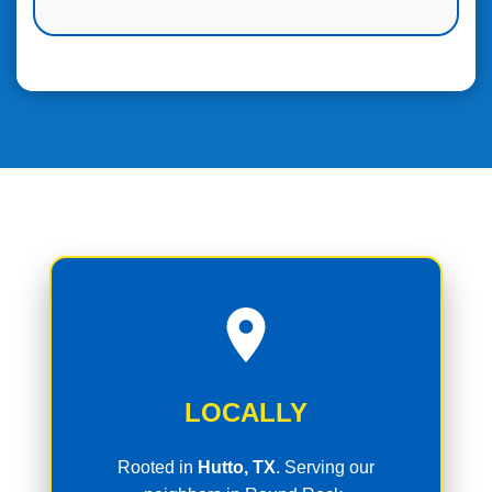
LOCALLY
Rooted in
Hutto, TX
. Serving our