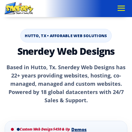
HUTTO, TX • AFFORABLE WEB SOLUTIONS
Snerdey Web Designs
Based in Hutto, Tx. Snerdey Web Designs has
22+ years providing websites, hosting, co-
managed, managed and custom websites.
Powered by 18 global datacenters with 24/7
Sales & Support.
Demos
Custom Web Design $450 & Up