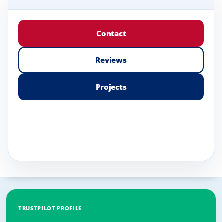
Contact
Reviews
Projects
TRUSTPILOT PROFILE