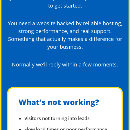
to get started.
You need a website backed by reliable hosting,
strong performance, and real support.
Something that actually makes a difference for
your business.
Normally we'll reply within a few moments.
What’s not working?
Visitors not turning into leads
Slow load times or poor performance