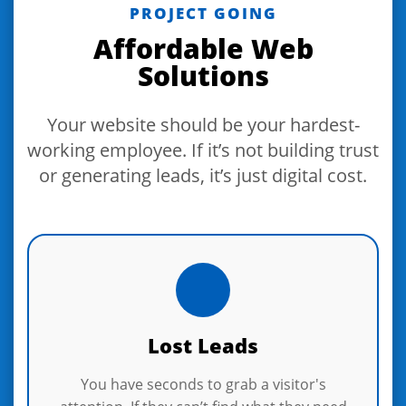
PROJECT GOING
Affordable Web
Solutions
Your website should be your hardest-
working employee. If it’s not building trust
or generating leads, it’s just digital cost.
Lost Leads
You have seconds to grab a visitor's