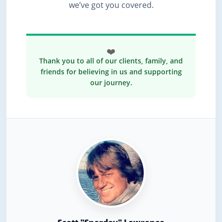
we’ve got you covered.
❤️
Thank you to all of our clients, family, and
friends for believing in us and supporting
our journey.