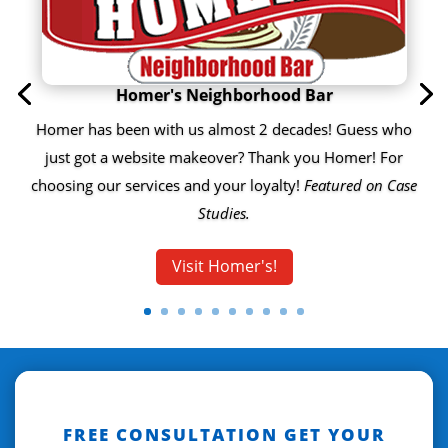
Homer's Neighborhood Bar
Homer has been with us almost 2 decades! Guess who
just got a website makeover? Thank you Homer! For
choosing our services and your loyalty!
Featured on Case
Studies.
Visit Homer's!
FREE CONSULTATION GET YOUR