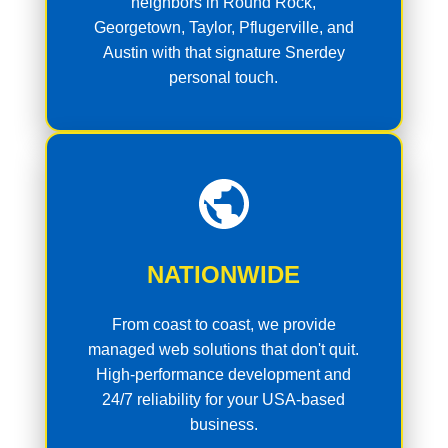
neighbors in Round Rock,
Georgetown, Taylor, Pflugerville, and
Austin with that signature Snerdey
personal touch.
NATIONWIDE
From coast to coast, we provide
managed web solutions that don't quit.
High-performance development and
24/7 reliability for your USA-based
business.