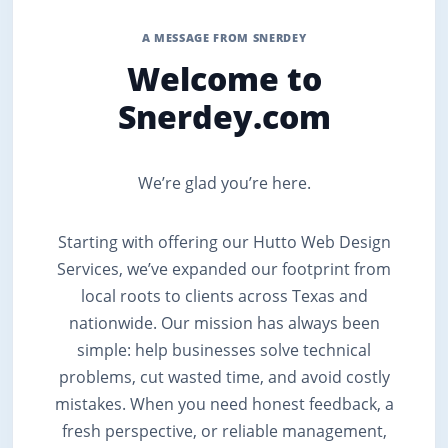
A MESSAGE FROM SNERDEY
Welcome to
Snerdey.com
We’re glad you’re here.
Starting with offering our Hutto Web Design
Services, we’ve expanded our footprint from
local roots to clients across Texas and
nationwide. Our mission has always been
simple: help businesses solve technical
problems, cut wasted time, and avoid costly
mistakes. When you need honest feedback, a
fresh perspective, or reliable management,