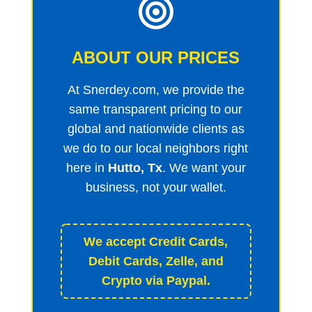
ABOUT OUR PRICES
At Snerdey.com, we provide the
same transparent pricing to our
global and nationwide clients as
we do to our local neighbors right
here in
Hutto, Tx
. We want your
business, not your wallet.
We accept Credit Cards,
Debit Cards, Zelle, and
Crypto via Paypal.