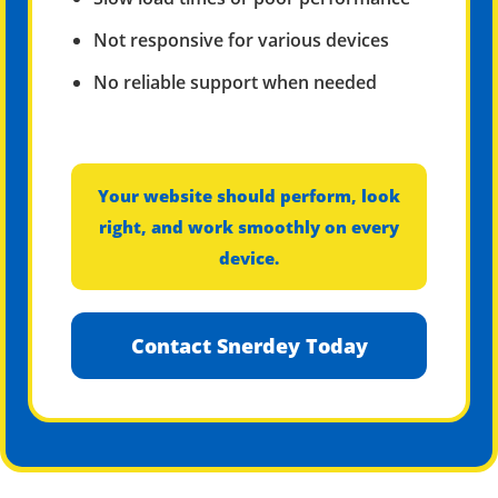
Not responsive for various devices
No reliable support when needed
Your website should perform, look
right, and work smoothly on every
device.
Contact Snerdey Today