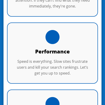
attention. If they can’t find what they need
immediately, they're gone.
Performance
Speed is everything. Slow sites frustrate
users and kill your search rankings. Let’s
get you up to speed.