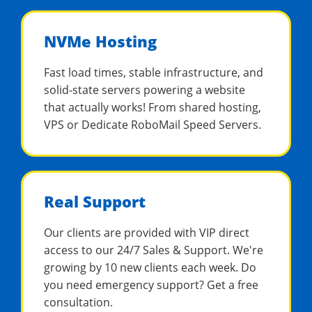
NVMe Hosting
Fast load times, stable infrastructure, and
solid-state servers powering a website
that actually works! From shared hosting,
VPS or Dedicate RoboMail Speed Servers.
Real Support
Our clients are provided with VIP direct
access to our 24/7 Sales & Support. We're
growing by 10 new clients each week. Do
you need emergency support? Get a free
consultation.