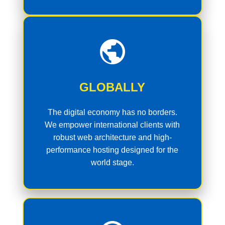
GLOBALLY
The digital economy has no borders.
We empower international clients with
robust web architecture and high-
performance hosting designed for the
world stage.