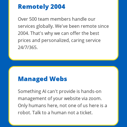
Remotely 2004
Over 500 team members handle our
services globally. We've been remote since
2004. That's why we can offer the best
prices and personalized, caring service
24/7/365.
Managed Webs
Something AI can't provide is hands-on
management of your website via zoom.
Only humans here, not one of us here is a
robot. Talk to a human not a ticket.