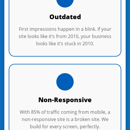
Outdated
First impressions happen in a blink. If your
site looks like it’s from 2010, your business
looks like it’s stuck in 2010.
Non-Responsive
With 85% of traffic coming from mobile, a
non-responsive site is a broken site. We
build for every screen, perfectly.