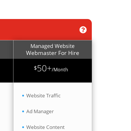
Managed Website
Webmaster For Hire
50+
$
/
Month
Website Traffic
Ad Manager
Website Content