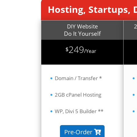
Hosting, Startups, 
DIY Website
2
Do It Yourself
249
$
/
Year
Domain / Transfer *
2GB cPanel Hosting
WP, Divi 5 Builder **
Pre-Order