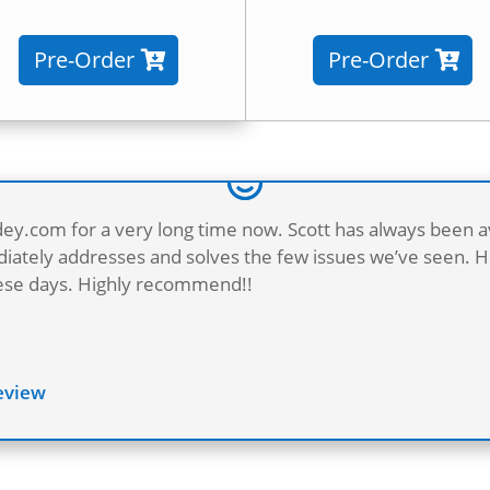
Pre-Order
Pre-Order
dey.com for a very long time now. Scott has always been a
ately addresses and solves the few issues we’ve seen. He
these days. Highly recommend!!
Review