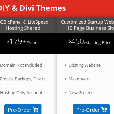
DIY & Divi Themes
GB cPanel & LiteSpeed
Customized Startup Web
Hosting Shared
10 Page Business Sit
179+
450
$
$
/
Year
/
Starting Price
Domain Not Included
Existing Website
Emails, Backups, Filters
Makeovers
Hosting Only Account
New Project
Pre-Order
Pre-Order