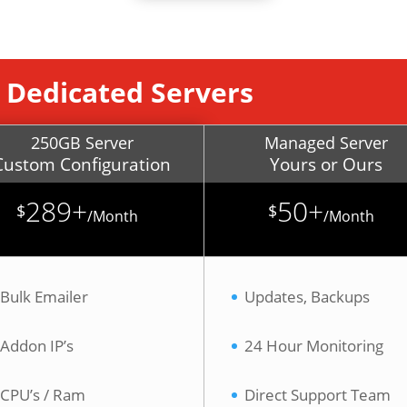
 Dedicated Servers
250GB Server
Managed Server
Custom Configuration
Yours or Ours
289+
50+
$
$
/
Month
/
Month
Bulk Emailer
Updates, Backups
Addon IP’s
24 Hour Monitoring
CPU’s / Ram
Direct Support Team