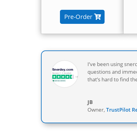
Pre-Order
I’ve been using sner
questions and immedi
that’s hard to find 
JB
Owner
,
TrustPilot 