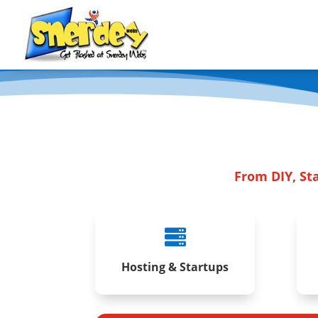
From DIY, St

Hosting & Startups