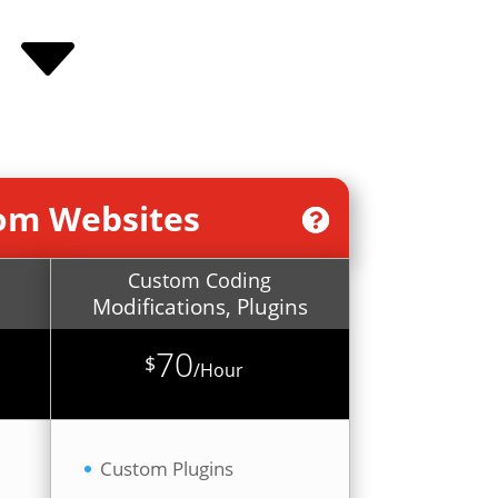
C
tom Websites
Custom Coding
Modifications, Plugins
70
$
/
Hour
Custom Plugins