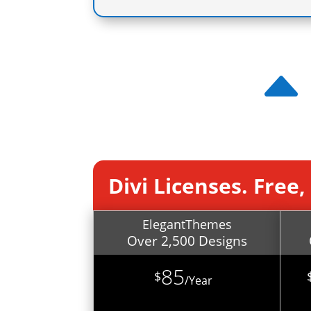
Divi Licenses. Free
ElegantThemes
Over 2,500 Designs
85
$
/
Year