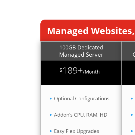
Managed Websites,
100GB Dedicated
Managed Server
189+
$
/
Month
Optional Configurations
Addon’s CPU, RAM, HD
Easy Flex Upgrades