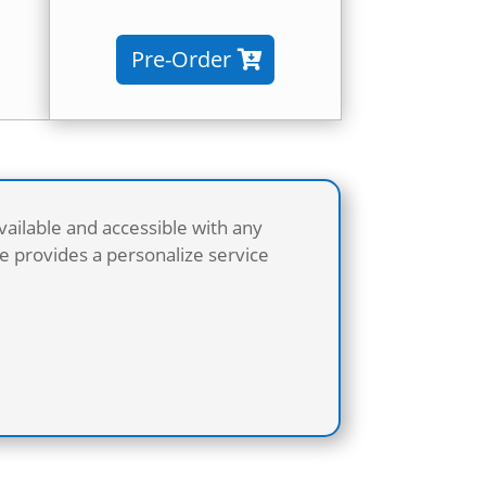
Pre-Order
vailable and accessible with any
 provides a personalize service