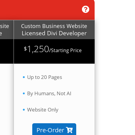
site
Custom Business Website
e
Licensed Divi Developer
1,250
$
/
Starting Price
Up to 20 Pages
By Humans, Not AI
Website Only
Pre-Order