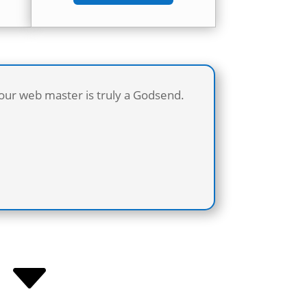
 our web master is truly a Godsend.
C