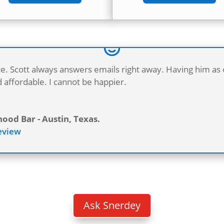
ce. Scott always answers emails right away. Having him as
 affordable. I cannot be happier.
od Bar - Austin, Texas.
Review
B
Ask Snerdey