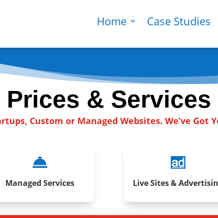
Home
Case Studies
Prices & Services
artups, Custom or Managed Websites. We’ve Got 


Managed Services
Live Sites & Advertisi