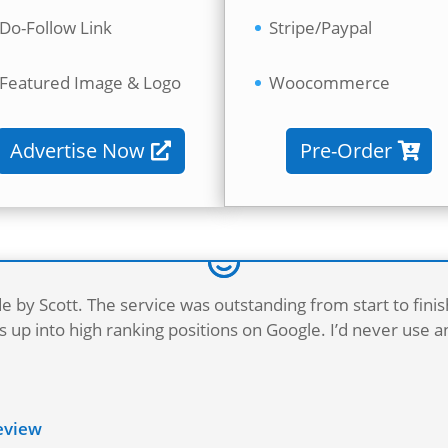
Do-Follow Link
Stripe/Paypal
Featured Image & Logo
Woocommerce
Advertise Now
Pre-Order
e by Scott. The service was outstanding from start to fini
 up into high ranking positions on Google. I’d never use 
Review