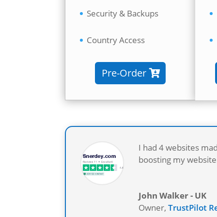
Security & Backups
Country Access
Pre-Order
I had 4 websites mad
boosting my websites
John Walker - UK
Owner
,
TrustPilot 