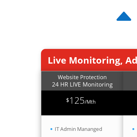
Live Monitoring, A
Website Protection
24 HR LIVE Monitoring
125
$
/
Mth
IT Admin Mananged