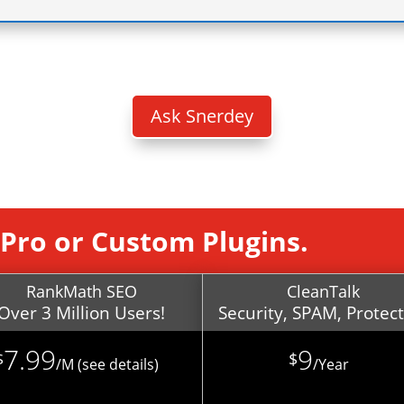
B
Ask Snerdey
, Pro or Custom Plugins.
RankMath SEO
CleanTalk
Over 3 Million Users!
Security, SPAM, Protec
7.99
9
$
$
/
M (see details)
/
Year