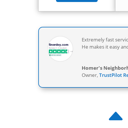
Extremely fast servi
He makes it easy and
Homer's Neighborho
Owner
,
TrustPilot 