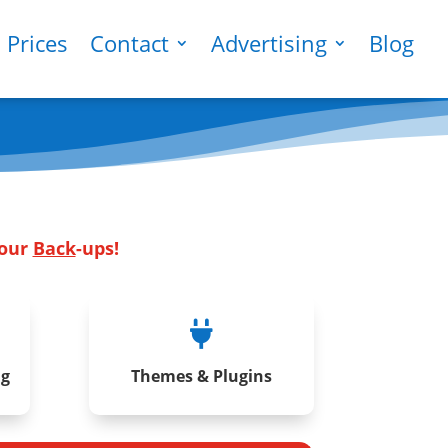
Prices
Contact
Advertising
Blog
Your
Back
-ups!

ng
Themes & Plugins