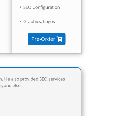
SEO Configuration
Graphics, Logos
Pre-Order
sh. He also provided SEO services
anyone else