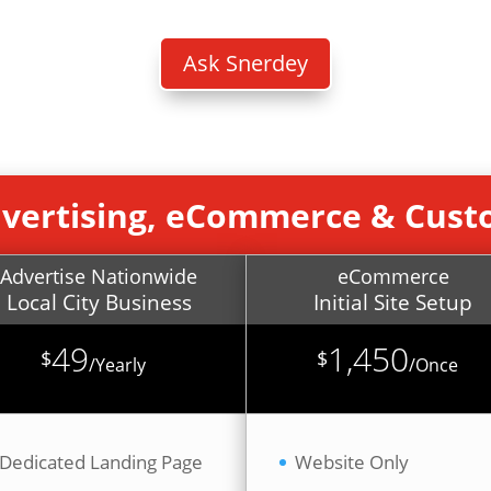
B
Ask Snerdey
dvertising, eCommerce & Cus
Advertise Nationwide
eCommerce
Local City Business
Initial Site Setup
49
1,450
$
$
/
Yearly
/
Once
Dedicated Landing Page
Website Only