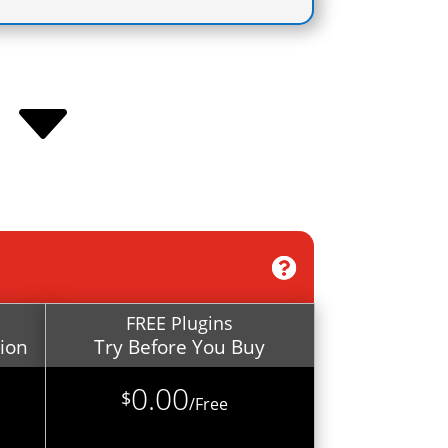
C
FREE Plugins
tion
Try Before You Buy
0.00
$
/
Free